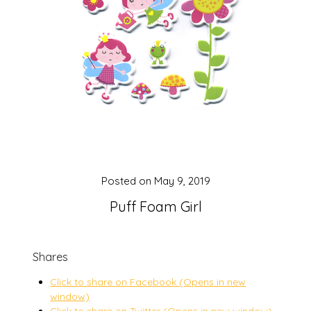
Posted on
May 9, 2019
Puff Foam Girl
Shares
Click to share on Facebook (Opens in new
window)