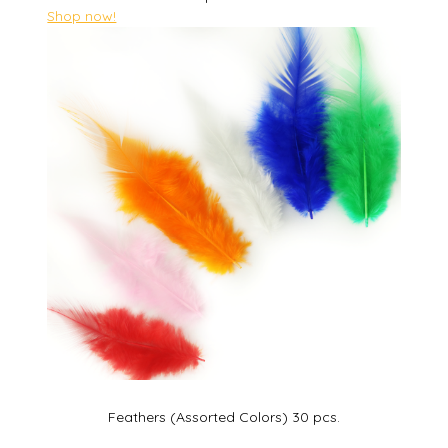
Shop now!
Feathers (Assorted Colors) 30 pcs.