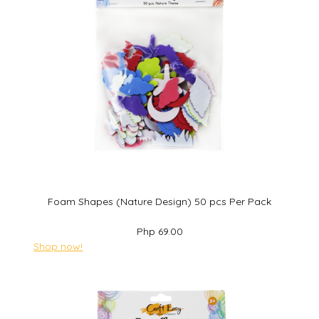
Foam Shapes (Nature Design) 50 pcs Per Pack
Php 69.00
Shop now!