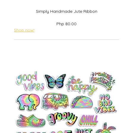
Simply Handmade Jute Ribbon
Php 80.00
Shop now!