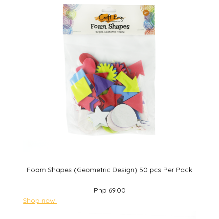
Foam Shapes (Geometric Design) 50 pcs Per Pack
Php 69.00
Shop now!