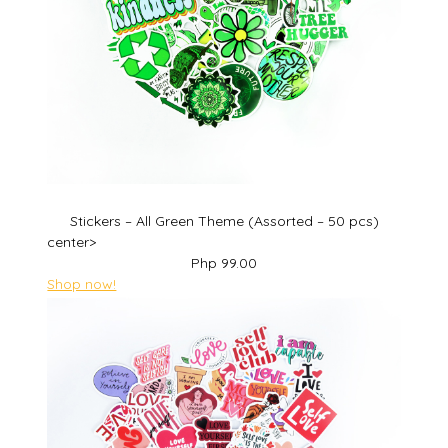
Stickers – All Green Theme (Assorted – 50 pcs)
center>
Php 99.00
Shop now!