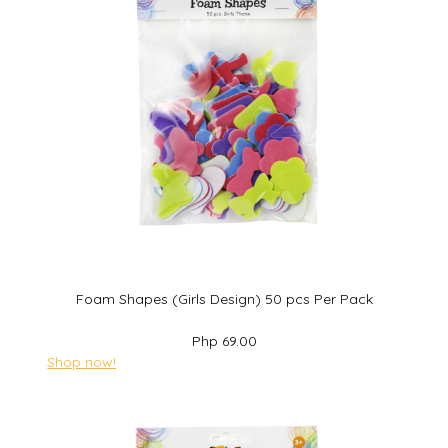
Foam Shapes (Girls Design) 50 pcs Per Pack
Php 69.00
Shop now!