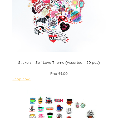
Stickers – Self Love Theme (Assorted – 50 pcs)
Php 99.00
Shop now!