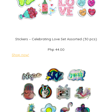
Stickers – Celebrating Love Set Assorted (30 pcs)
Php 44.00
Shop now!