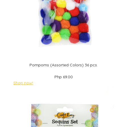
Pompoms (Assorted Colors) 36 pcs.
Php 69.00
Shop now!