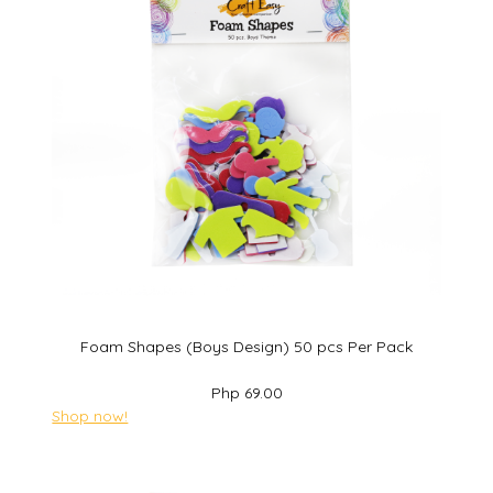
Foam Shapes (Boys Design) 50 pcs Per Pack
Php 69.00
Shop now!