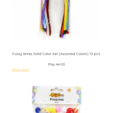
Fuzzy Wires Solid Color Set (Assorted Colors) 12 pcs.
Php 44.00
Shop now!