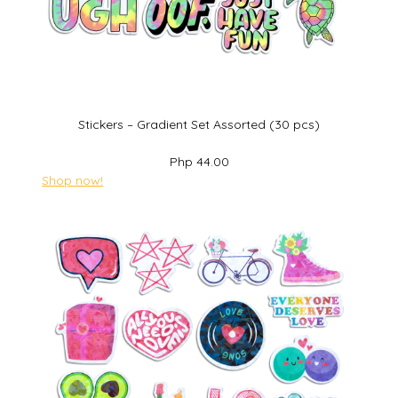
Stickers – Gradient Set Assorted (30 pcs)
Php 44.00
Shop now!