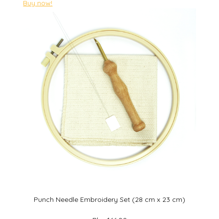
Buy now!
Punch Needle Embroidery Set (28 cm x 23 cm)