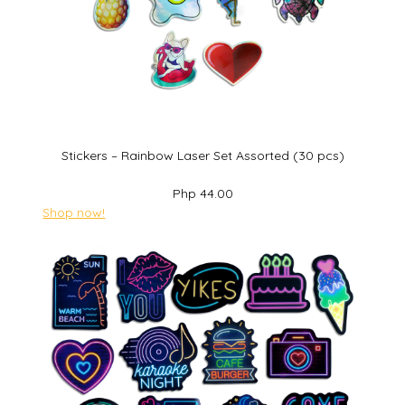
Stickers – Rainbow Laser Set Assorted (30 pcs)
Php 44.00
Shop now!