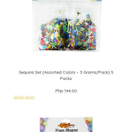
Sequins Set (Assorted Colors – 3 Grams/Pack) 5
Packs
Php 144.00
Shop now!