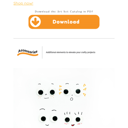
Shop now!