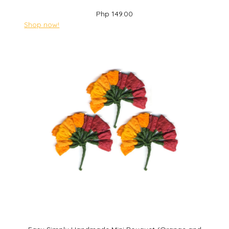
Php 149.00
Shop now!