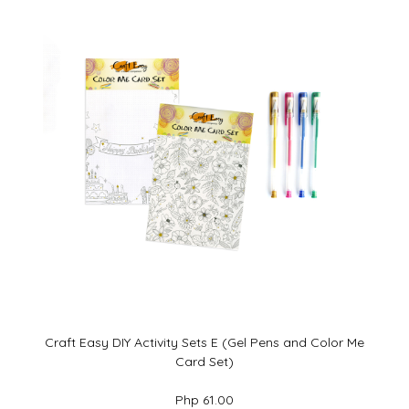
Craft Easy DIY Activity Sets E (Gel Pens and Color Me
Card Set)
Php 61.00