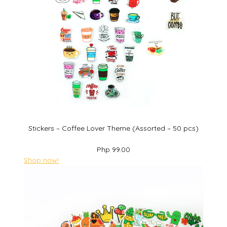
Stickers – Coffee Lover Theme (Assorted – 50 pcs)
Php 99.00
Shop now!