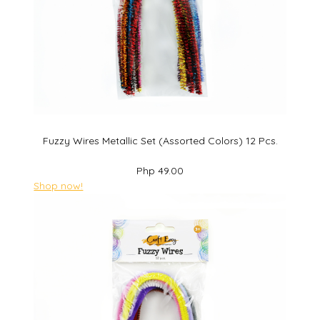
Fuzzy Wires Metallic Set (Assorted Colors) 12 Pcs.
Php 49.00
Shop now!