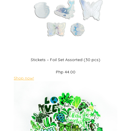
Stickets – Foil Set Assorted (30 pcs)
Php 44.00
Shop now!