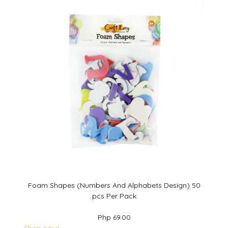
Foam Shapes (Numbers And Alphabets Design) 50
pcs Per Pack
Php 69.00
Shop now!