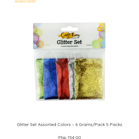
Glitter Set Assorted Colors – 6 Grams/Pack 5 Packs
Php 154.00