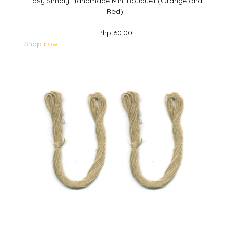
Easy Simply Handmade Mini Bouquet (Orange and
Red)
Php 60.00
Shop now!