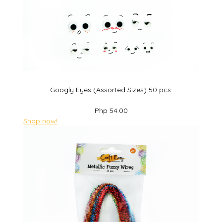
Googly Eyes (Assorted Sizes) 50 pcs.
Php 54.00
Shop now!