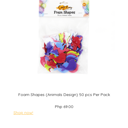
Foam Shapes (Animals Design) 50 pcs Per Pack
Php 69.00
Shop now!