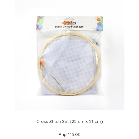
Cross Stitch Set (25 cm x 21 cm)
Php 115.00