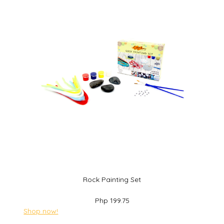
Rock Painting Set
Php 199.75
Shop now!