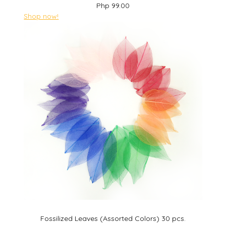
Php 99.00
Shop now!
Fossilized Leaves (Assorted Colors) 30 pcs.