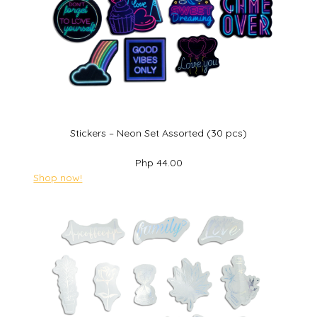
Stickers – Neon Set Assorted (30 pcs)
Php 44.00
Shop now!