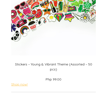
Stickers – Young & Vibrant Theme (Assorted – 50
pcs)
Php 99.00
Shop now!