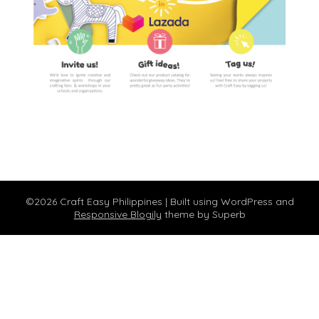
©2026 Craft Easy Philippines
| Built using WordPress and
Responsive Blogily
theme by Superb