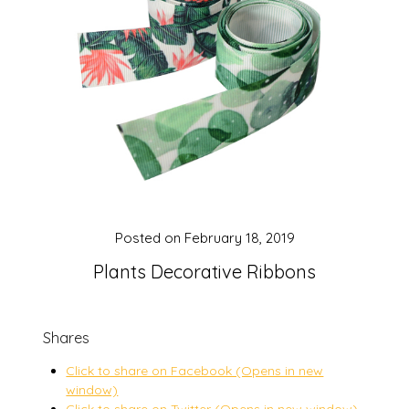
Posted on
February 18, 2019
Plants Decorative Ribbons
Shares
Click to share on Facebook (Opens in new
window)