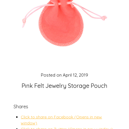
Posted on
April 12, 2019
Pink Felt Jewelry Storage Pouch
Shares
Click to share on Facebook (Opens in new
window)