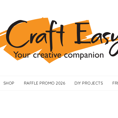
SHOP
RAFFLE PROMO 2026
DIY PROJECTS
FR