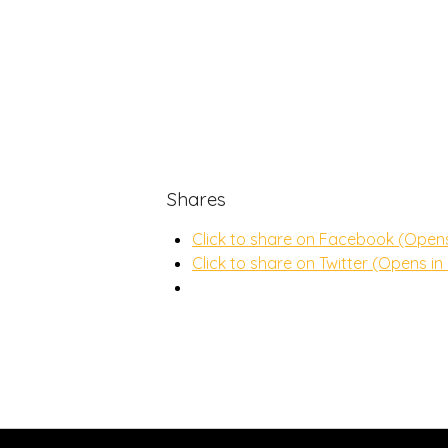
Shares
Click to share on Facebook (Open
Click to share on Twitter (Opens i