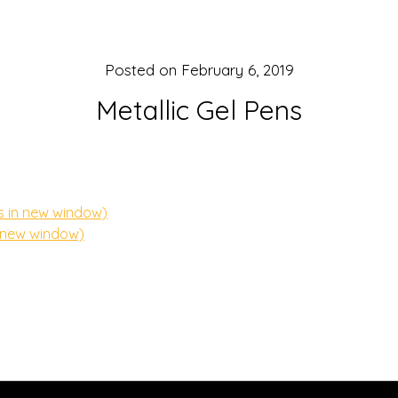
Posted on
February 6, 2019
Metallic Gel Pens
s in new window)
n new window)