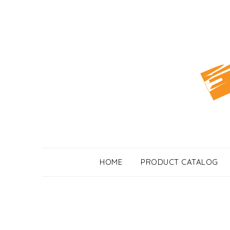
Skip
to
content
HOME
PRODUCT CATALOG