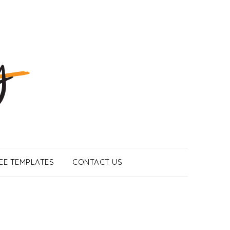
EE TEMPLATES
CONTACT US