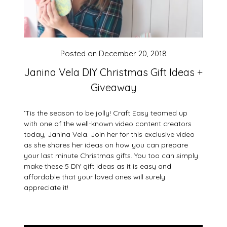
Posted on
December 20, 2018
Janina Vela DIY Christmas Gift Ideas +
Giveaway
’Tis the season to be jolly! Craft Easy teamed up
with one of the well-known video content creators
today, Janina Vela. Join her for this exclusive video
as she shares her ideas on how you can prepare
your last minute Christmas gifts. You too can simply
make these 5 DIY gift ideas as it is easy and
affordable that your loved ones will surely
appreciate it!