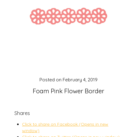
Posted on
February 4, 2019
Foam Pink Flower Border
Shares
Click to share on Facebook (Opens in new
window)