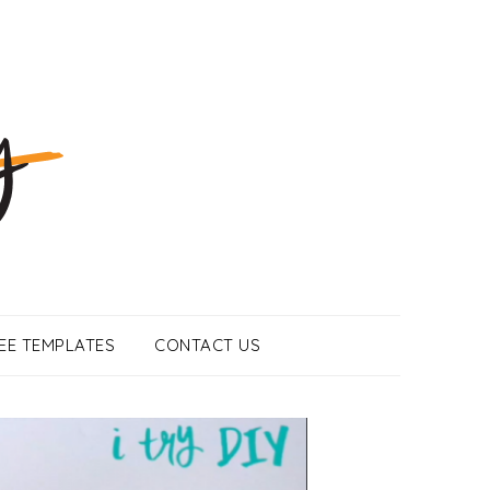
EE TEMPLATES
CONTACT US