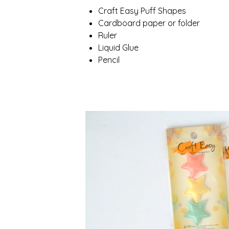
Craft Easy Puff Shapes
Cardboard paper or folder
Ruler
Liquid Glue
Pencil