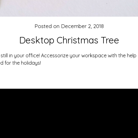
Posted on
December 2, 2018
Desktop Christmas Tree
 still in your office! Accessorize your workspace with the help 
d for the holidays!