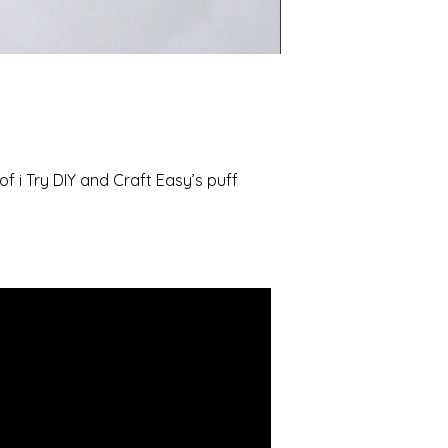
of i Try DIY and Craft Easy’s puff