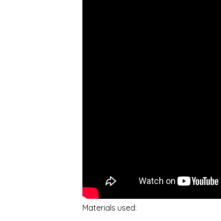
Materials used: