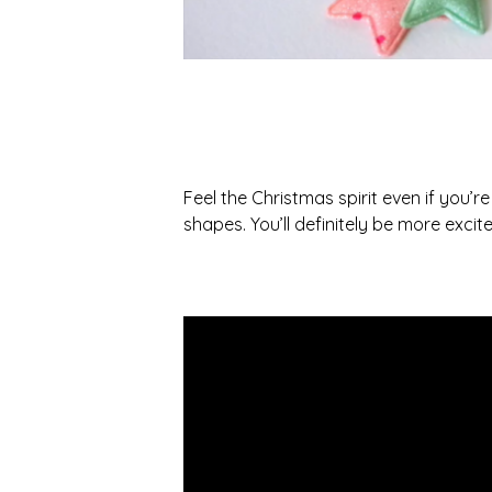
Feel the Christmas spirit even if you’re
shapes. You’ll definitely be more excite