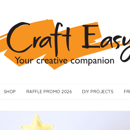
SHOP
RAFFLE PROMO 2026
DIY PROJECTS
FR