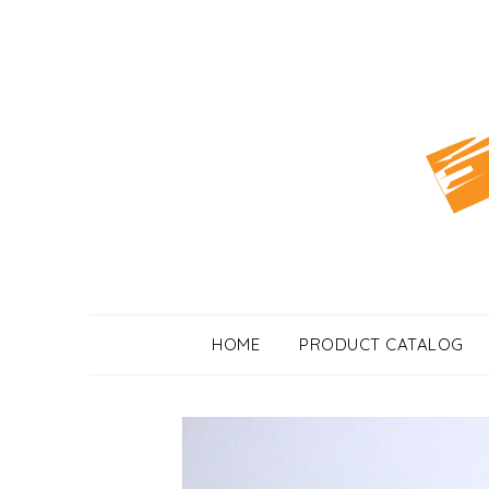
Skip
to
content
HOME
PRODUCT CATALOG