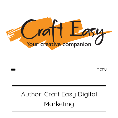
Skip
to
content
Menu
Author:
Craft Easy Digital
Marketing