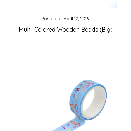
Posted on
April 12, 2019
Multi-Colored Wooden Beads (Big)