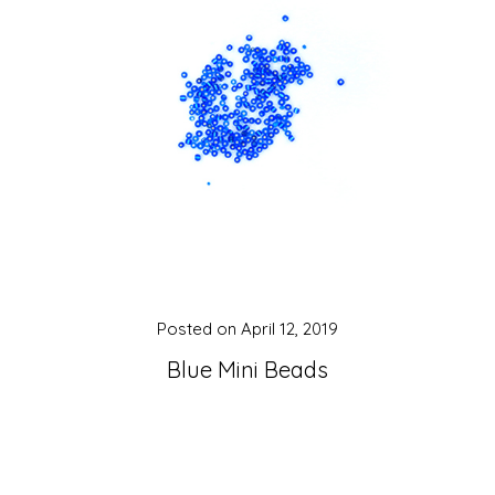
Posted on
April 12, 2019
Blue Mini Beads