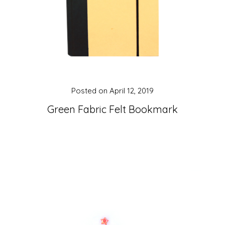
Posted on
April 12, 2019
Green Fabric Felt Bookmark