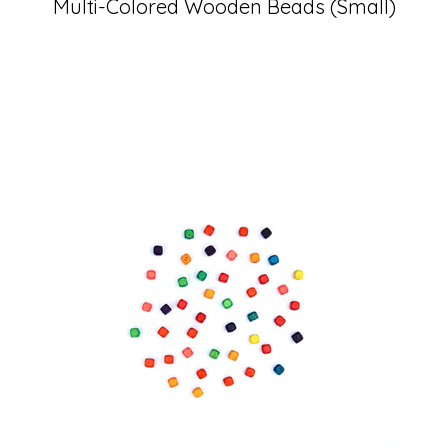
Multi-Colored Wooden Beads (Small)