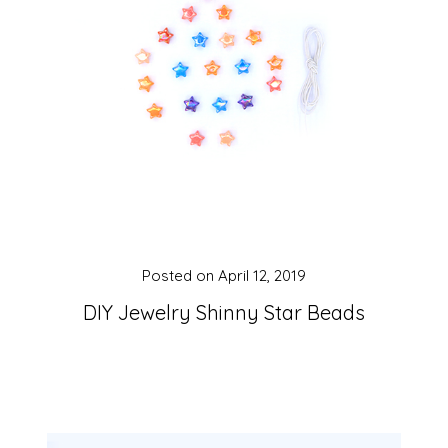
Posted on
April 12, 2019
DIY Jewelry Shinny Star Beads