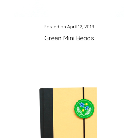
Posted on
April 12, 2019
Green Mini Beads