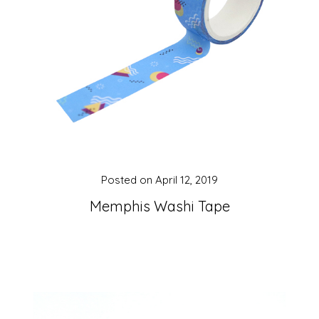
Posted on
April 12, 2019
Memphis Washi Tape