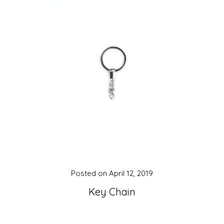
Posted on
April 12, 2019
Key Chain