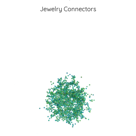
Jewelry Connectors