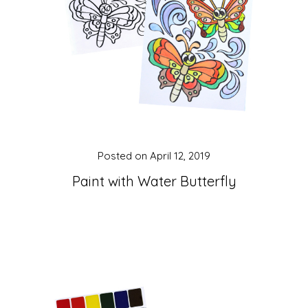
Posted on
April 12, 2019
Paint with Water Butterfly