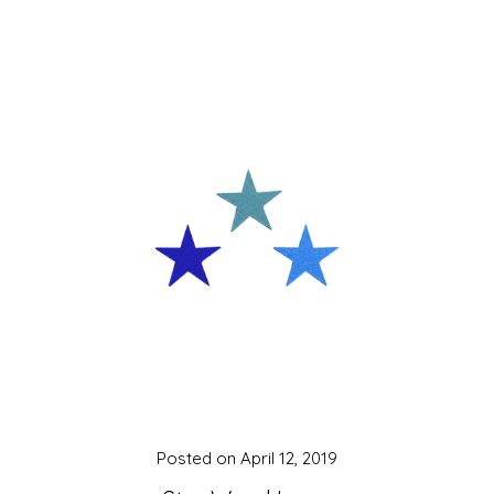
Posted on
April 12, 2019