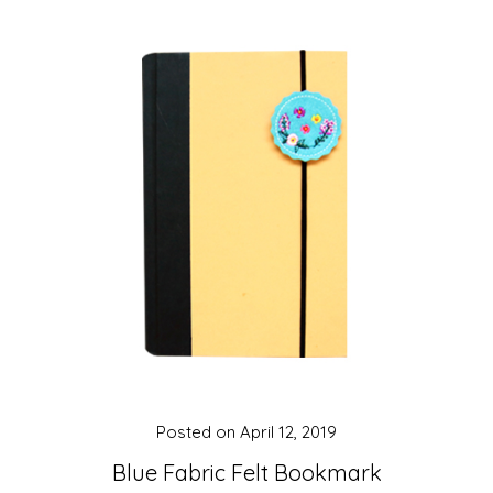
Posted on
April 12, 2019
Blue Fabric Felt Bookmark