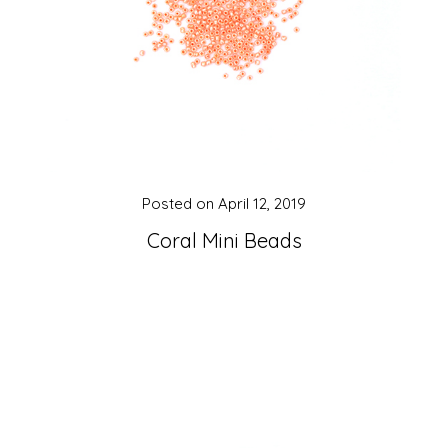
Posted on
April 12, 2019
Coral Mini Beads