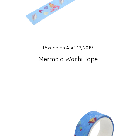
Posted on
April 12, 2019
Mermaid Washi Tape