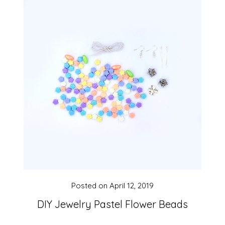
Posted on
April 12, 2019
DIY Jewelry Pastel Flower Beads