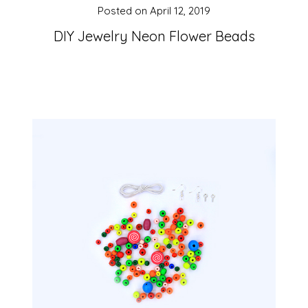
Posted on
April 12, 2019
DIY Jewelry Neon Flower Beads