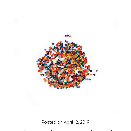
Posted on
April 12, 2019