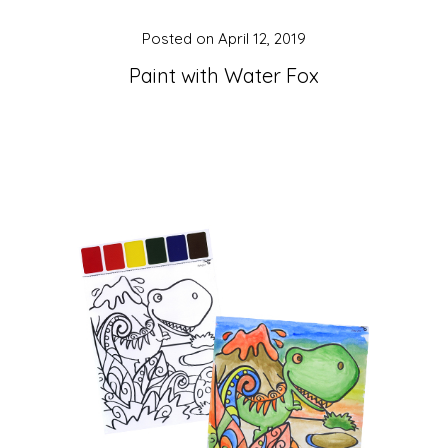
Posted on
April 12, 2019
Paint with Water Fox