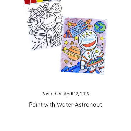
Posted on
April 12, 2019
Paint with Water Astronaut