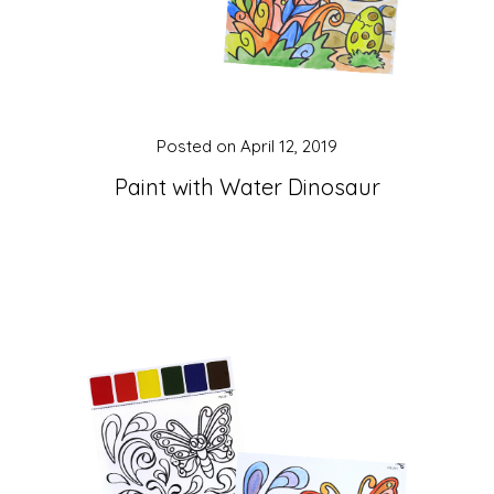
Posted on
April 12, 2019
Paint with Water Dinosaur