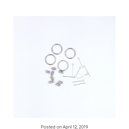
Posted on
April 12, 2019