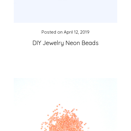
Posted on
April 12, 2019
DIY Jewelry Neon Beads