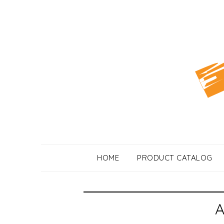
Skip
to
content
HOME
PRODUCT CATALOG
A