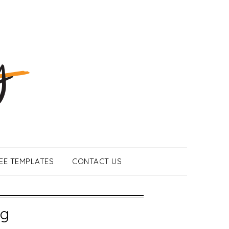
EE TEMPLATES
CONTACT US
ng