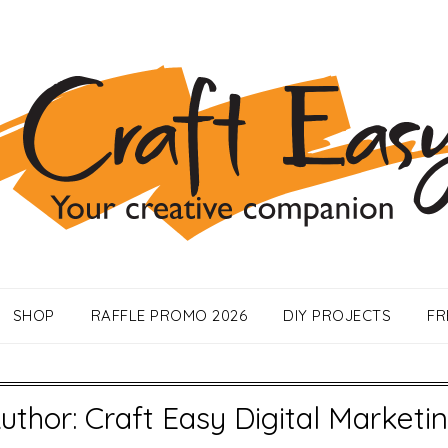
SHOP
RAFFLE PROMO 2026
DIY PROJECTS
FR
uthor:
Craft Easy Digital Marketi