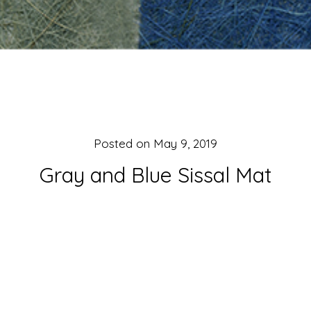
Posted on
May 9, 2019
Gray and Blue Sissal Mat