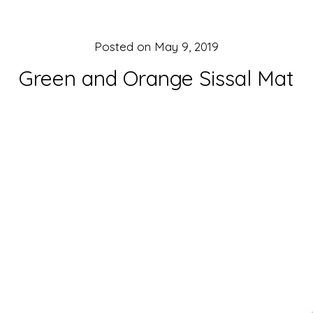
Posted on
May 9, 2019
Green and Orange Sissal Mat