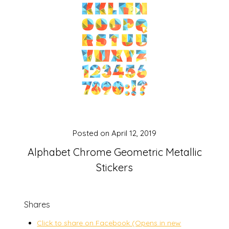
Posted on
April 12, 2019
Alphabet Chrome Geometric Metallic
Stickers
Shares
Click to share on Facebook (Opens in new