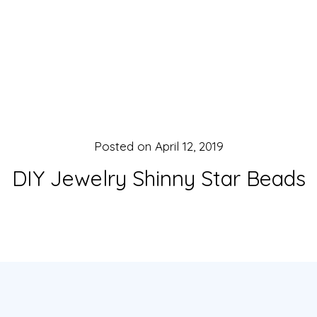
Posted on
April 12, 2019
DIY Jewelry Shinny Star Beads