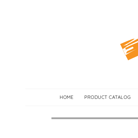
Skip
to
content
HOME
PRODUCT CATALOG