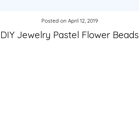
Posted on
April 12, 2019
DIY Jewelry Pastel Flower Beads