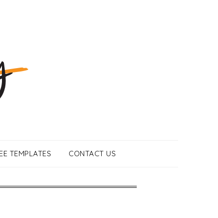
EE TEMPLATES
CONTACT US