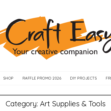
SHOP
RAFFLE PROMO 2026
DIY PROJECTS
FR
Category:
Art Supplies & Tools